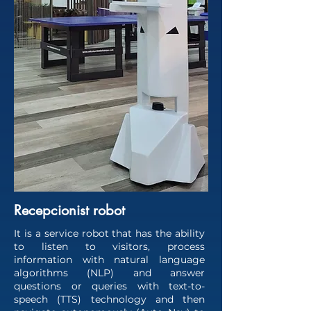
Recepcionist robot
It is a service robot that has the ability
to listen to visitors, process
information with natural language
algorithms (NLP) and answer
questions or queries with text-to-
speech (TTS) technology and then