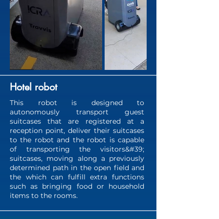
Hotel robot
This robot is designed to
autonomously transport guest
suitcases that are registered at a
reception point, deliver their suitcases
to the robot and the robot is capable
of transporting the visitors&#39;
suitcases, moving along a previously
determined path in the open field and
the which can fulfill extra functions
such as bringing food or household
items to the rooms.