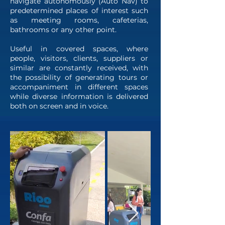
navigate autonomously (Auto Nav) to
predetermined places of interest such
as meeting rooms, cafeterias,
bathrooms or any other point.
Useful in covered spaces, where
people, visitors, clients, suppliers or
similar are constantly received, with
the possibility of generating tours or
accompaniment in different spaces
while diverse information is delivered
both on screen and in voice.