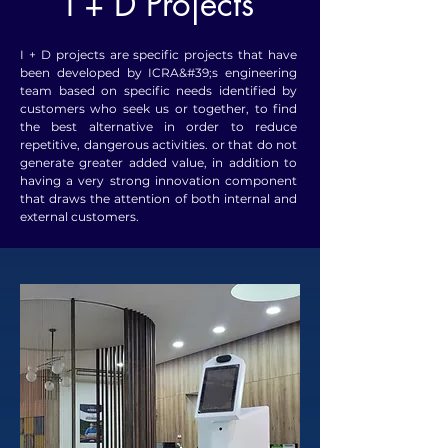
I + D Projects
I + D projects are specific projects that have
been developed by ICRA&#39;s engineering
team based on specific needs identified by
customers who seek us or together, to find
the best alternative in order to reduce
repetitive, dangerous activities. or that do not
generate greater added value, in addition to
having a very strong innovation component
that draws the attention of both internal and
external customers.