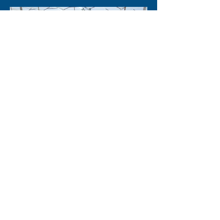
Agro Robot
Teleoperated robot that allows to
control valves for the irrigation and
sprinkling of flower crops, in external
environments and with potentially