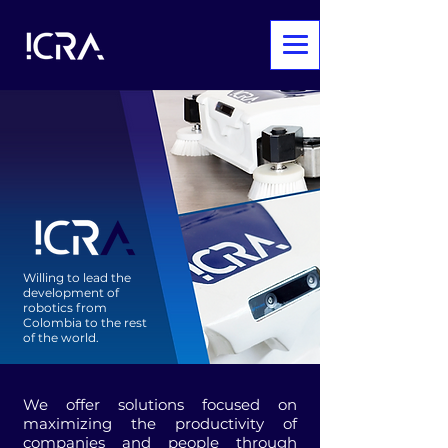
Willing to lead the
development of
robotics from
Colombia to the rest
of the world.
We offer solutions focused on
maximizing the productivity of
companies and people through