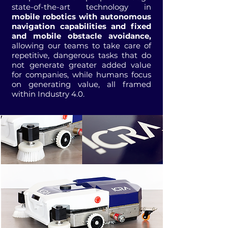
state-of-the-art technology in
mobile robotics with autonomous
navigation capabilities and fixed
and mobile obstacle avoidance,
allowing our teams to take care of
repetitive, dangerous tasks that do
not generate greater added value
for companies, while humans focus
on generating value, all framed
within Industry 4.0.