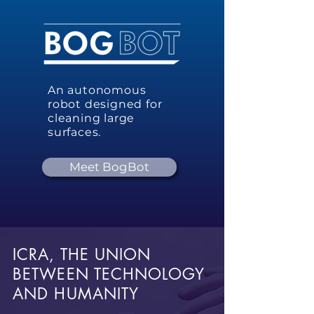
An autonomous
robot designed for
cleaning large
surfaces.
Meet BogBot
ICRA, THE UNION
BETWEEN TECHNOLOGY
AND HUMANITY