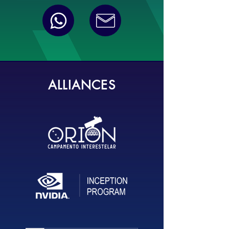
ALLIANCES