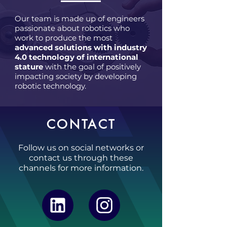
Our team is made up of engineers
passionate about robotics who
work to produce the most
advanced solutions with industry
4.0 technology of international
stature
with the goal of positively
impacting society by developing
robotic technology.
CONTACT
Follow us on social networks or
contact us through these
channels for more information.